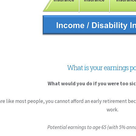
What is your earnings po
What would you do if you were too sic
are like most people, you cannot afford an early retirement bec
work.
Potential earnings to age 65 (with 5% annu