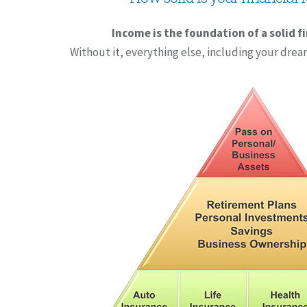
Income is the foundation of a solid f
Without it, everything else, including your drea