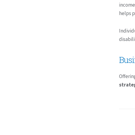
income
helps p
Individ
disabil
Busi
Offerin
strate