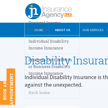
Personal Income
Protection
HOME
ABOUT US
OUR SERVICES
Individual Disability
Income Insurance
Disability Insura
Business Continuation
or Business Disability
Income Insurance
T
Individual Disability Insurance is t
B
O
O
K
A
N
A
P
P
O
I
N
T
M
E
N
against the unexpected.
Back home