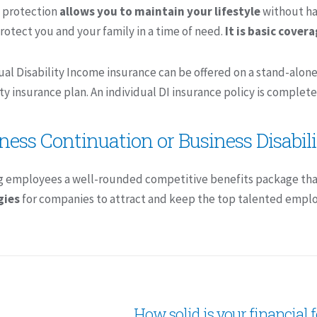
 protection
allows you to maintain your lifestyle
without hav
rotect you and your family in a time of need.
It is basic cover
ual Disability Income insurance can be offered on a stand-alo
ity insurance plan. An individual DI insurance policy is complete
ness Continuation or Business Disabil
g employees a well-rounded competitive benefits package tha
gies
for companies to attract and keep the top talented emplo
How solid is your financial