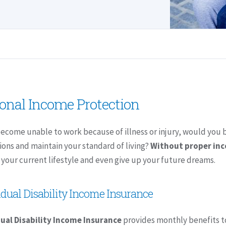
onal Income Protection
become unable to work because of illness or injury, would you 
ions and maintain your standard of living?
Without proper in
your current lifestyle and even give up your future dreams.
idual Disability Income Insurance
dual Disability Income Insurance
provides monthly benefits to