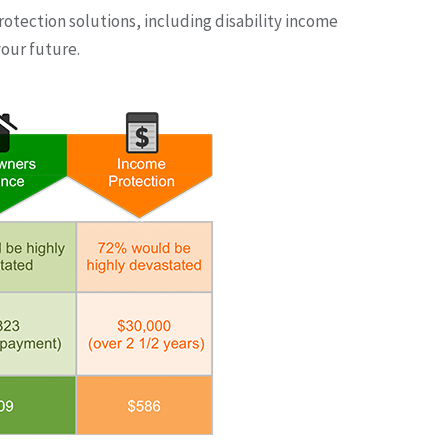
rotection solutions, including disability income
our future.