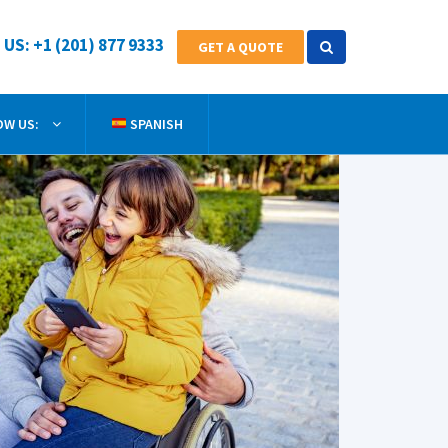
 US: +1 (201) 877 9333
GET A QUOTE
OW US:
SPANISH