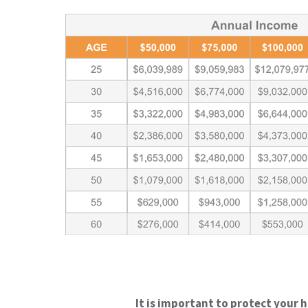
It is important to protect your 