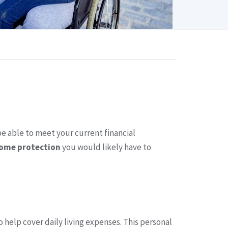
be able to meet your current financial
come protection
you would likely have to
 help cover daily living expenses. This personal