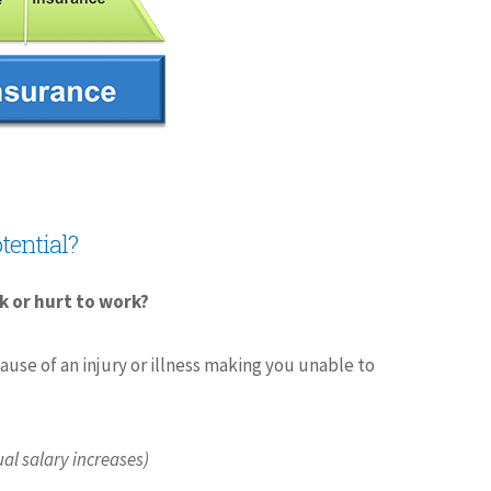
tential?
k or hurt to work?
ause of an injury or illness making you unable to
al salary increases)