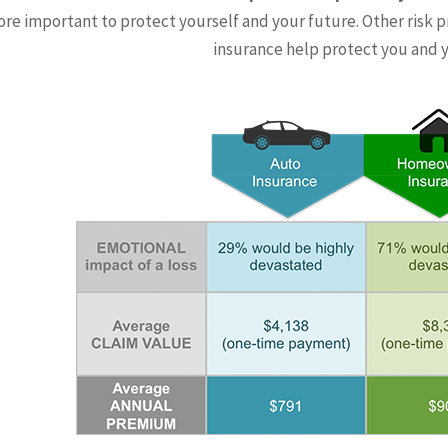
more important to protect yourself and your future. Other risk p
insurance help protect you and y