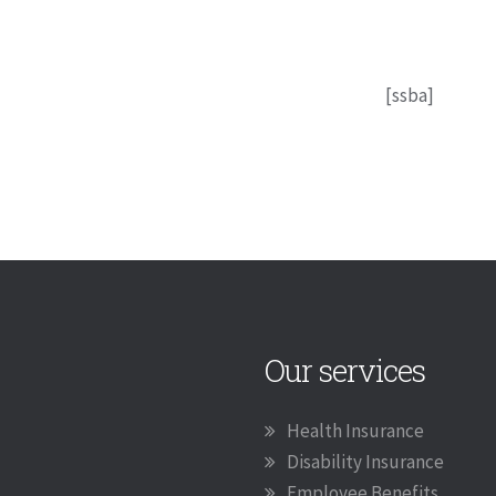
[ssba]
Our services
Health Insurance
Disability Insurance
Employee Benefits