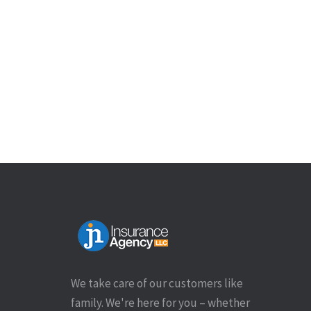
We take care of our customers like
family. We're here for you – whether