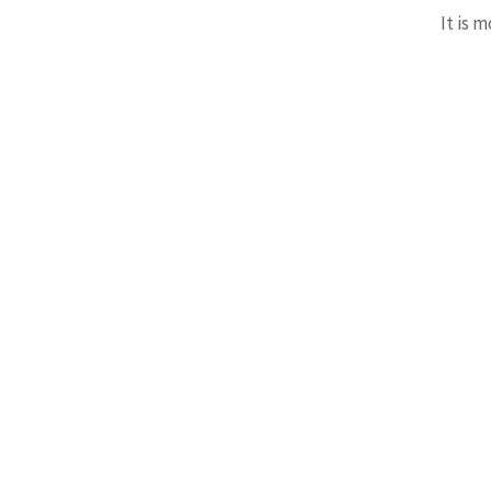
It is 