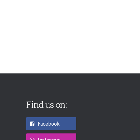
Find us on:
Facebook