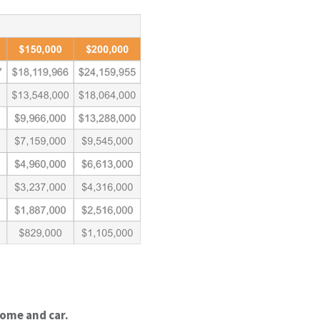
home and car.