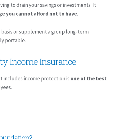
ing to drain your savings or investments. It
age you cannot afford not to have
.
ne basis or supplement a group long-term
ly portable.
ity Income Insurance
t includes income protection is
one of the best
yees.
 foundation?