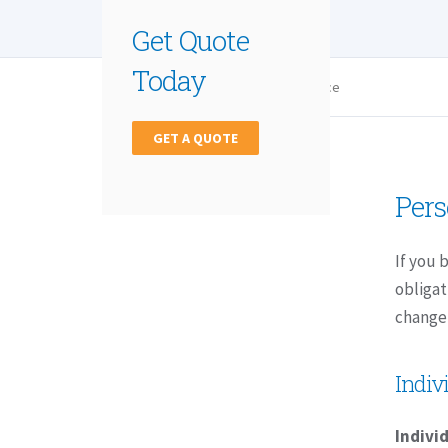
Get Quote
Today
Home
Insurance
Disability Insurance
GET A QUOTE
Pers
If you 
obligat
change 
Indiv
Indivi