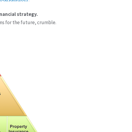
inancial strategy.
ms for the future, crumble.