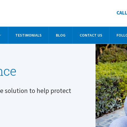
CALL
TESTIMONIALS
BLOG
CONTACT US
FOLL
nce
he solution to help protect