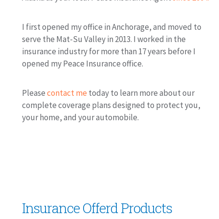
I first opened my office in Anchorage, and moved to
serve the Mat-Su Valley in 2013. I worked in the
insurance industry for more than 17 years before I
opened my Peace Insurance office.
Please
contact me
today to learn more about our
complete coverage plans designed to protect you,
your home, and your automobile.
Insurance Offerd Products