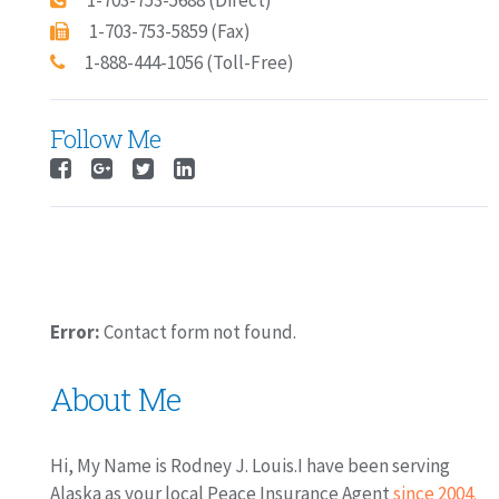
1-703-753-5688 (Direct)
1-703-753-5859 (Fax)
1-888-444-1056 (Toll-Free)
Follow Me
Error:
Contact form not found.
About Me
Hi, My Name is Rodney J. Louis.I have been serving
Alaska as your local Peace Insurance Agent
since 2004.