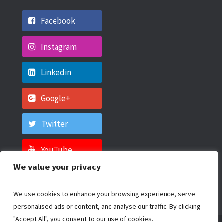
Facebook
Instagram
Linkedin
Google+
Twitter
YouTube
We value your privacy
We use cookies to enhance your browsing experience, serve
personalised ads or content, and analyse our traffic. By clicking
"Accept All", you consent to our use of cookies.