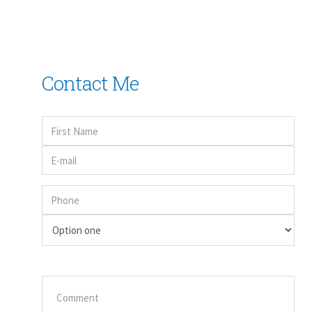
Contact Me