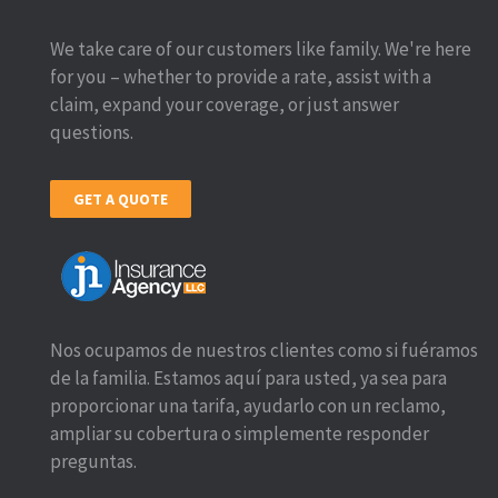
We take care of our customers like family. We're here
for you – whether to provide a rate, assist with a
claim, expand your coverage, or just answer
questions.
GET A QUOTE
Nos ocupamos de nuestros clientes como si fuéramos
de la familia. Estamos aquí para usted, ya sea para
proporcionar una tarifa, ayudarlo con un reclamo,
ampliar su cobertura o simplemente responder
preguntas.