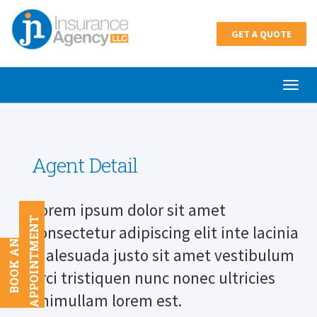
GET A QUOTE
Agent Detail
Lorem ipsum dolor sit amet
T
consectetur adipiscing elit inte lacinia
B
O
O
K
A
N
A
P
P
O
I
N
T
M
E
N
malesuada justo sit amet vestibulum
orci tristiquen nunc nonec ultricies
enimullam lorem est.