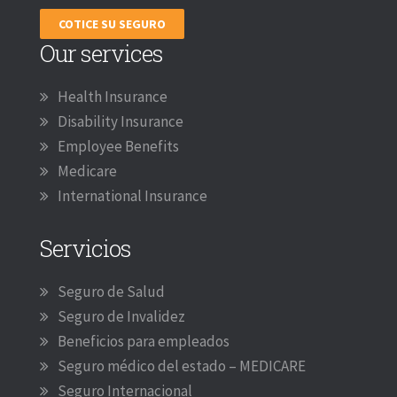
COTICE SU SEGURO
Our services
Health Insurance
Disability Insurance
Employee Benefits
Medicare
International Insurance
Servicios
Seguro de Salud
Seguro de Invalidez
Beneficios para empleados
Seguro médico del estado – MEDICARE
Seguro Internacional