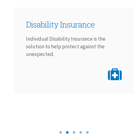
Disability Insurance
Individual Disability Insurance is the
solution to help protect against the
unexpected.