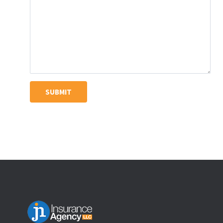
SUBMIT