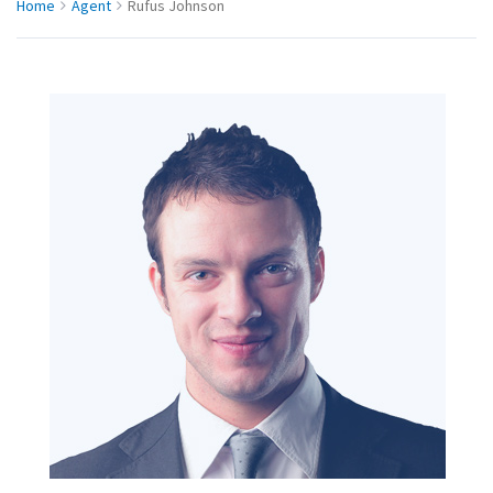
Home
Agent
Rufus Johnson