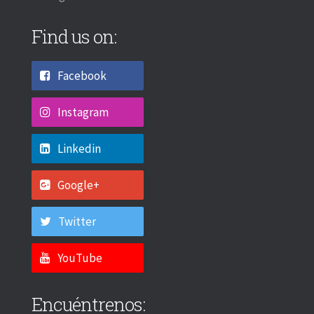
Find us on:
Facebook
Instagram
Linkedin
Google+
Twitter
YouTube
Encuéntrenos: