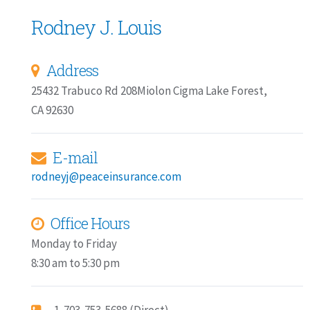
Rodney J. Louis
Address
25432 Trabuco Rd 208Miolon Cigma Lake Forest,
CA 92630
E-mail
rodneyj@peaceinsurance.com
Office Hours
Monday to Friday
8:30 am to 5:30 pm