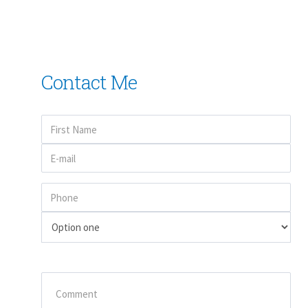
Contact Me