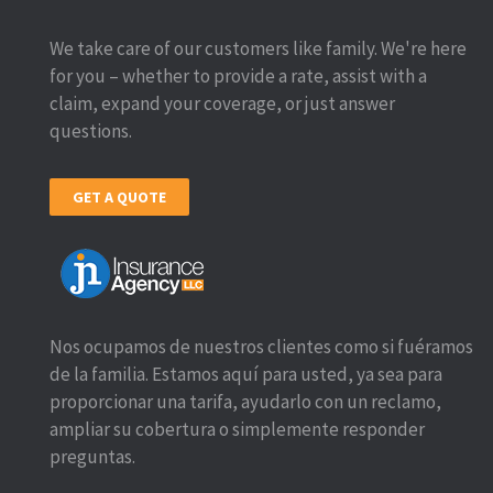
We take care of our customers like family. We're here
for you – whether to provide a rate, assist with a
claim, expand your coverage, or just answer
questions.
GET A QUOTE
Nos ocupamos de nuestros clientes como si fuéramos
de la familia. Estamos aquí para usted, ya sea para
proporcionar una tarifa, ayudarlo con un reclamo,
ampliar su cobertura o simplemente responder
preguntas.