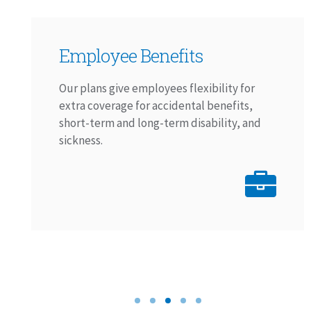
Employee Benefits
Our plans give employees flexibility for
extra coverage for accidental benefits,
short-term and long-term disability, and
sickness.