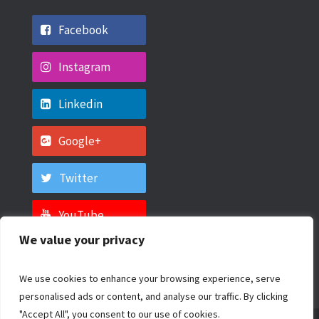
Facebook
Instagram
Linkedin
Google+
Twitter
YouTube
We value your privacy
We use cookies to enhance your browsing experience, serve
personalised ads or content, and analyse our traffic. By clicking
"Accept All", you consent to our use of cookies.