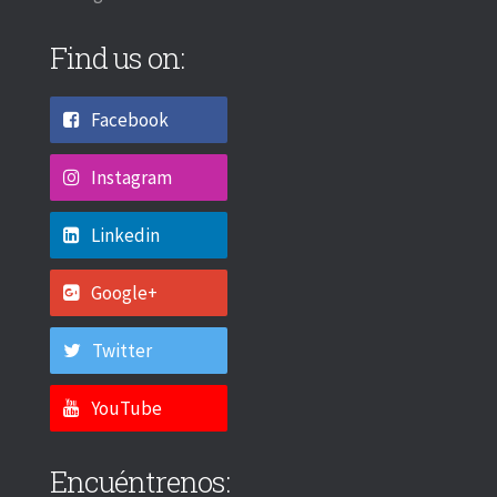
Find us on:
Facebook
Instagram
Linkedin
Google+
Twitter
YouTube
Encuéntrenos: