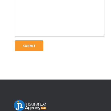
SUBMIT