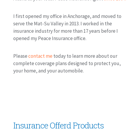
I first opened my office in Anchorage, and moved to
serve the Mat-Su Valley in 2013. I worked in the
insurance industry for more than 17 years before I
opened my Peace Insurance office.
Please
contact me
today to learn more about our
complete coverage plans designed to protect you,
your home, and your automobile.
Insurance Offerd Products