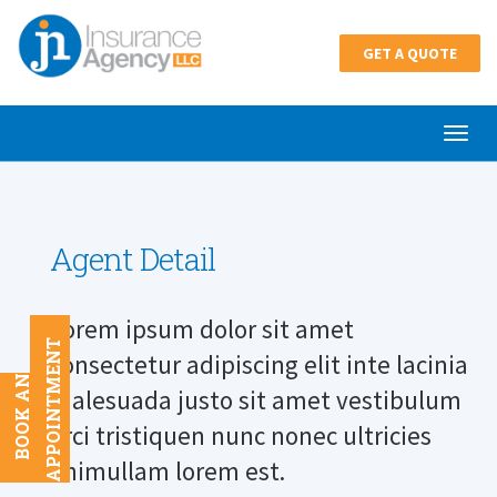
GET A QUOTE
Agent Detail
Lorem ipsum dolor sit amet
T
consectetur adipiscing elit inte lacinia
B
O
O
K
A
N
A
P
P
O
I
N
T
M
E
N
malesuada justo sit amet vestibulum
orci tristiquen nunc nonec ultricies
enimullam lorem est.