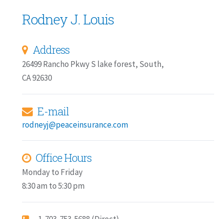
Rodney J. Louis
Address
26499 Rancho Pkwy S lake forest, South,
CA 92630
E-mail
rodneyj@peaceinsurance.com
Office Hours
Monday to Friday
8:30 am to 5:30 pm