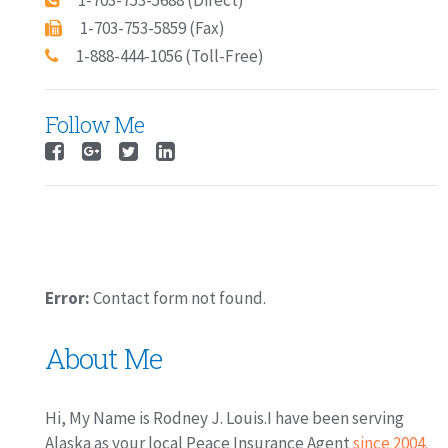
1-703-753-5688 (Direct)
1-703-753-5859 (Fax)
1-888-444-1056 (Toll-Free)
Follow Me
Error:
Contact form not found.
About Me
Hi, My Name is Rodney J. Louis.I have been serving
Alaska as your local Peace Insurance Agent
since 2004.