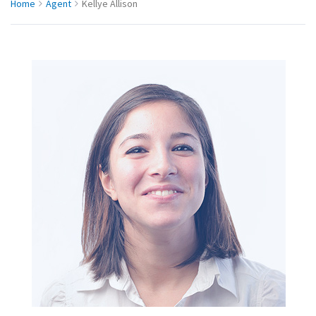
Home
Agent
Kellye Allison