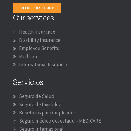
COTICE SU SEGURO
Our services
Health Insurance
Disability Insurance
Employee Benefits
Medicare
International Insurance
Servicios
Seguro de Salud
Seguro de Invalidez
Beneficios para empleados
Seguro médico del estado – MEDICARE
Seguro Internacional